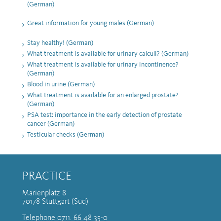
(German)
Great information for young males (German)
Stay healthy! (German)
What treatment is available for urinary calculi? (German)
What treatment is available for urinary incontinence?
(German)
Blood in urine (German)
What treatment is available for an enlarged prostate?
(German)
PSA test: importance in the early detection of prostate
cancer (German)
Testicular checks (German)
PRACTICE
Marienplatz 8
70178 Stuttgart (Süd)
Telephone 0711. 66 48 35-0