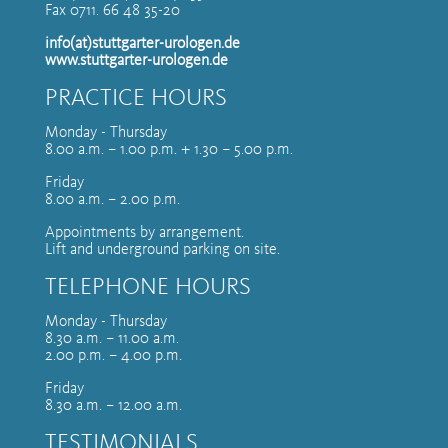
Fax 0711. 66 48 35-20
info(at)stuttgarter-urologen.de
www.stuttgarter-urologen.de
PRACTICE HOURS
Monday - Thursday
8.00 a.m. – 1.00 p.m. + 1.30 – 5.00 p.m.
Friday
8.00 a.m. – 2.00 p.m.
Appointments by arrangement.
Lift and underground parking on site.
TELEPHONE HOURS
Monday - Thursday
8.30 a.m. – 11.00 a.m.
2.00 p.m. – 4.00 p.m.
Friday
8.30 a.m. – 12.00 a.m.
TESTIMONIALS