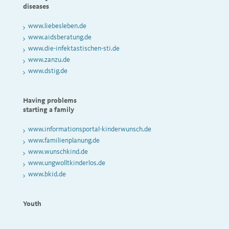
diseases
www.liebesleben.de
www.aidsberatung.de
www.die-infektastischen-sti.de
www.zanzu.de
www.dstig.de
Having problems
starting a family
www.informationsportal-kinderwunsch.de
www.familienplanung.de
www.wunschkind.de
www.ungwolltkinderlos.de
www.bkid.de
Youth