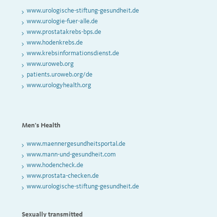
www.urologische-stiftung-gesundheit.de
www.urologie-fuer-alle.de
www.prostatakrebs-bps.de
www.hodenkrebs.de
www.krebsinformationsdienst.de
www.uroweb.org
patients.uroweb.org/de
www.urologyhealth.org
Men's Health
www.maennergesundheitsportal.de
www.mann-und-gesundheit.com
www.hodencheck.de
www.prostata-checken.de
www.urologische-stiftung-gesundheit.de
Sexually transmitted