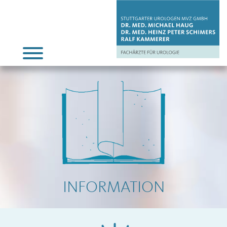
INFORMATION