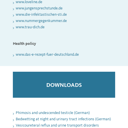
www.loveline.de
www.jungensprechstunde.de
www.die-infektastischen-sti.de
www.nummergegenkummer.de
www.trau-dich.de
Health policy
www.das-e-rezept-fuer-deutschland.de
DOWNLOADS
Phimosis and undescended testicle (German)
Bedwetting at night and urinary tract infections (German)
Vesicoureteral reflux and urine transport disorders