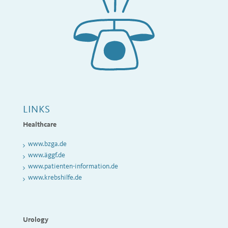
LINKS
Healthcare
www
.bzga.de
www.äggf.de
www.patienten-information.de
www.krebshilfe.de
Urology