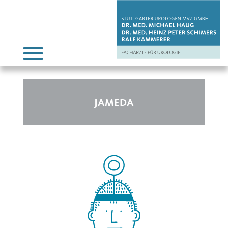
JAMEDA