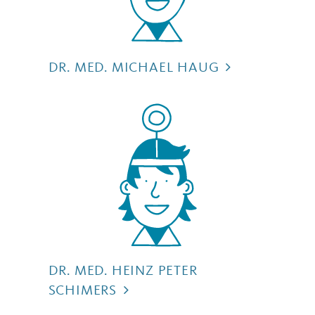
DR. MED. MICHAEL HAUG
DR. MED. HEINZ PETER
SCHIMERS