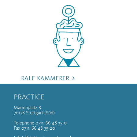
RALF KAMMERER
PRACTICE
Marienplatz 8
70178 Stuttgart (Süd)
Telephone 0711. 66 48 35-0
Fax 0711. 66 48 35-20