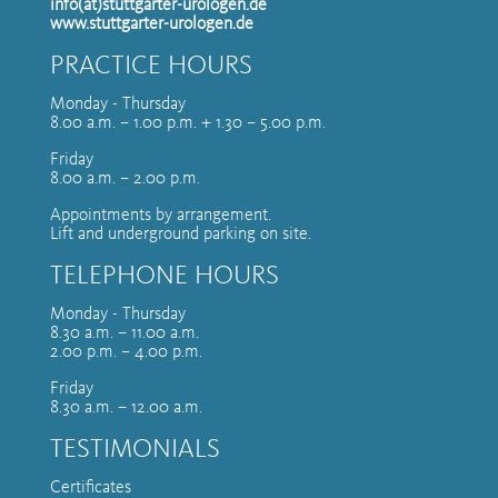
info(at)stuttgarter-urologen.de
www.stuttgarter-urologen.de
PRACTICE HOURS
Monday - Thursday
8.00 a.m. – 1.00 p.m. + 1.30 – 5.00 p.m.
Friday
8.00 a.m. – 2.00 p.m.
Appointments by arrangement.
Lift and underground parking on site.
TELEPHONE HOURS
Monday - Thursday
8.30 a.m. – 11.00 a.m.
2.00 p.m. – 4.00 p.m.
Friday
8.30 a.m. – 12.00 a.m.
TESTIMONIALS
Certificates