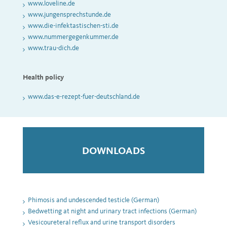
www.loveline.de
www.jungensprechstunde.de
www.die-infektastischen-sti.de
www.nummergegenkummer.de
www.trau-dich.de
Health policy
www.das-e-rezept-fuer-deutschland.de
DOWNLOADS
Phimosis and undescended testicle (German)
Bedwetting at night and urinary tract infections (German)
Vesicoureteral reflux and urine transport disorders