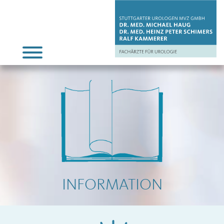
INFORMATION