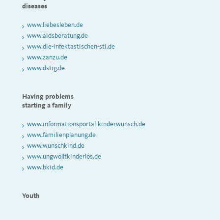
diseases
www.liebesleben.de
www.aidsberatung.de
www.die-infektastischen-sti.de
www.zanzu.de
www.dstig.de
Having problems
starting a family
www.informationsportal-kinderwunsch.de
www.familienplanung.de
www.wunschkind.de
www.ungwolltkinderlos.de
www.bkid.de
Youth