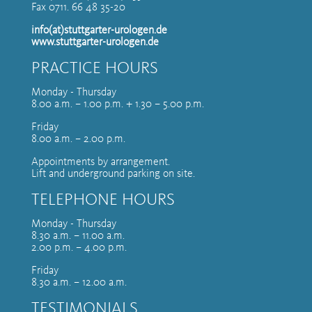
Fax 0711. 66 48 35-20
info(at)stuttgarter-urologen.de
www.stuttgarter-urologen.de
PRACTICE HOURS
Monday - Thursday
8.00 a.m. – 1.00 p.m. + 1.30 – 5.00 p.m.
Friday
8.00 a.m. – 2.00 p.m.
Appointments by arrangement.
Lift and underground parking on site.
TELEPHONE HOURS
Monday - Thursday
8.30 a.m. – 11.00 a.m.
2.00 p.m. – 4.00 p.m.
Friday
8.30 a.m. – 12.00 a.m.
TESTIMONIALS