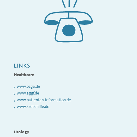
LINKS
Healthcare
www
.bzga.de
www.äggf.de
www.patienten-information.de
www.krebshilfe.de
Urology