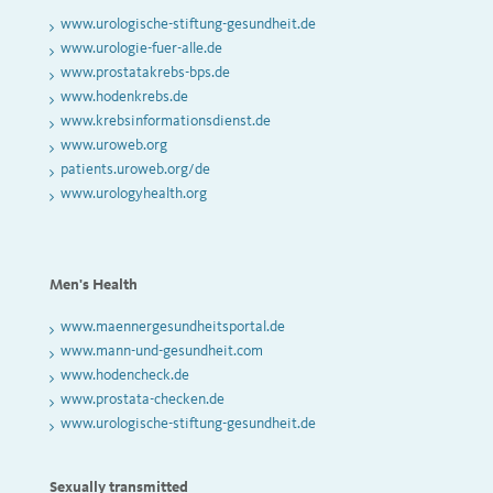
www.urologische-stiftung-gesundheit.de
www.urologie-fuer-alle.de
www.prostatakrebs-bps.de
www.hodenkrebs.de
www.krebsinformationsdienst.de
www.uroweb.org
patients.uroweb.org/de
www.urologyhealth.org
Men's Health
www.maennergesundheitsportal.de
www.mann-und-gesundheit.com
www.hodencheck.de
www.prostata-checken.de
www.urologische-stiftung-gesundheit.de
Sexually transmitted