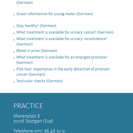
(German)
Great information for young males (German)
Stay healthy! (German)
What treatment is available for urinary calculi? (German)
What treatment is available for urinary incontinence?
(German)
Blood in urine (German)
What treatment is available for an enlarged prostate?
(German)
PSA test: importance in the early detection of prostate
cancer (German)
Testicular checks (German)
PRACTICE
Marienplatz 8
70178 Stuttgart (Süd)
Telephone 0711. 66 48 35-0